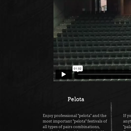
Pelota
Enjoy professional "pelota" and the
If y
most important "pelota" festivals of
anyt
all types of pairs combinations,
"pal