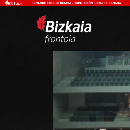
BIZKAIKO FORU ALDUNDIA
-
DIPUTACIÓN FORAL DE BIZKAIA