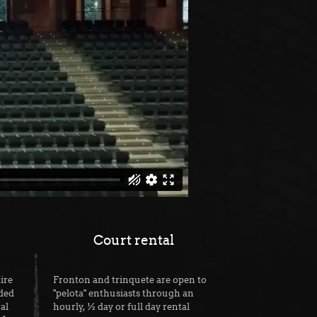
Court rental
ire
Fronton and trinquete are open to
ided
"pelota" enthusiasts through an
al
hourly, ½ day or full day rental