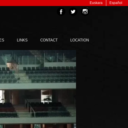
Euskara
Español
ES
LINKS
CONTACT
LOCATION