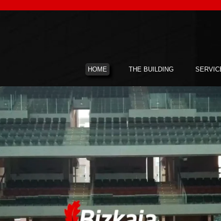
HOME
THE BUILDING
SERVIC