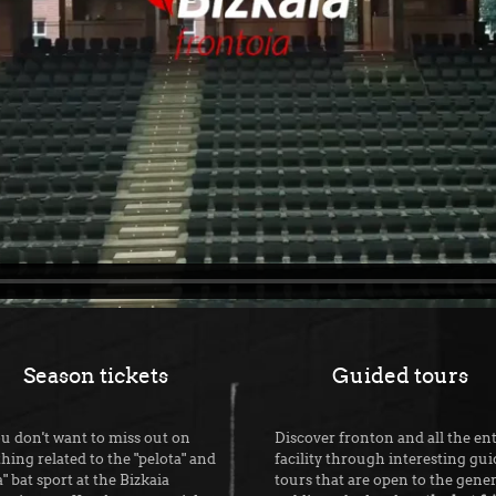
Season tickets
Guided tours
ou don't want to miss out on
Discover fronton and all the ent
hing related to the "pelota" and
facility through interesting gu
a" bat sport at the Bizkaia
tours that are open to the gener